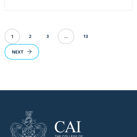
1
2
3
…
13
NEXT