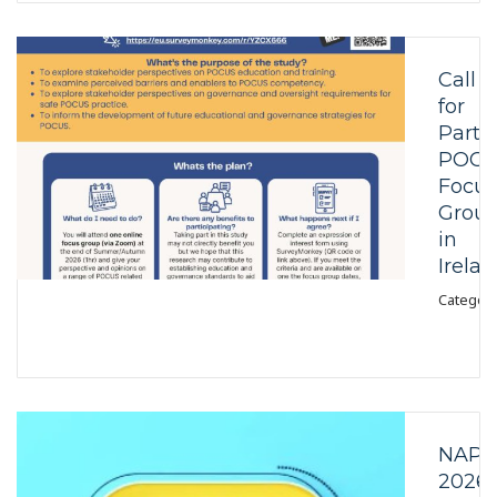
Call
for
Partic
POCU
Focus
Grou
in
Irela
Category
NAPS
2026