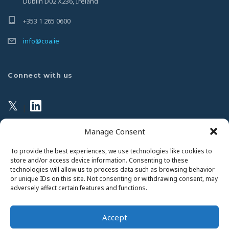
Dublin D02 X236, Ireland
+353 1 265 0600
info@coa.ie
Connect with us
𝕏
|
Manage Consent
Privacy Policy
To provide the best experiences, we use technologies like cookies to
store and/or access device information. Consenting to these
technologies will allow us to process data such as browsing behavior
This website uses Cookies. Continued use of the site will
or unique IDs on this site. Not consenting or withdrawing consent, may
be deemed as your acceptance of this necessity.
adversely affect certain features and functions.
Read Our Privacy Statement
Accept