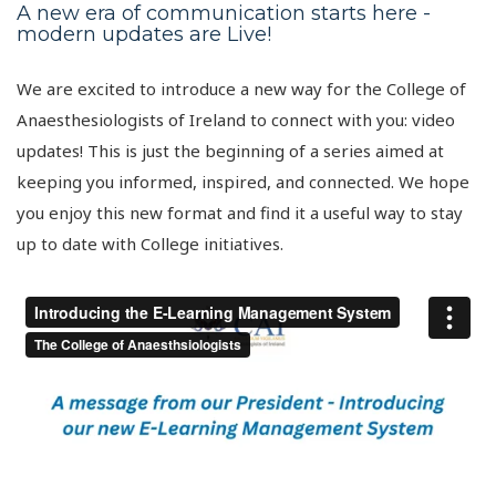
A new era of communication starts here -
modern updates are Live!
We are excited to introduce a new way for the College of
Anaesthesiologists of Ireland to connect with you: video
updates! This is just the beginning of a series aimed at
keeping you informed, inspired, and connected. We hope
you enjoy this new format and find it a useful way to stay
up to date with College initiatives.