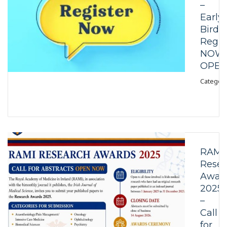
–
Early
Bird
Regis
NOW
OPE
Category
RAMI
Resea
Awar
2025
–
Call
for