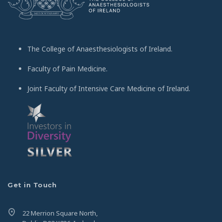
The College of Anaesthesiologists of Ireland.
Faculty of Pain Medicine.
Joint Faculty of Intensive Care Medicine of Ireland.
Get in Touch
22 Merrion Square North,