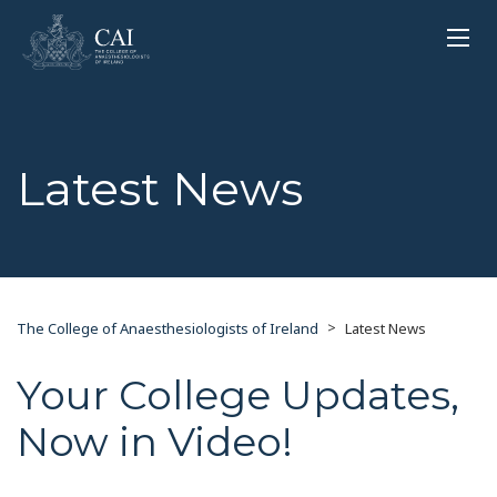
Latest News
>
The College of Anaesthesiologists of Ireland
Latest News
Your College Updates,
Now in Video!