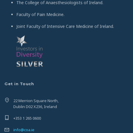
The College of Anaesthesiologists of Ireland.
Faculty of Pain Medicine.
Joint Faculty of Intensive Care Medicine of Ireland.
Get in Touch
22 Merrion Square North,
Dublin D02 X236, Ireland
+353 1 265 0600
info@coa.ie