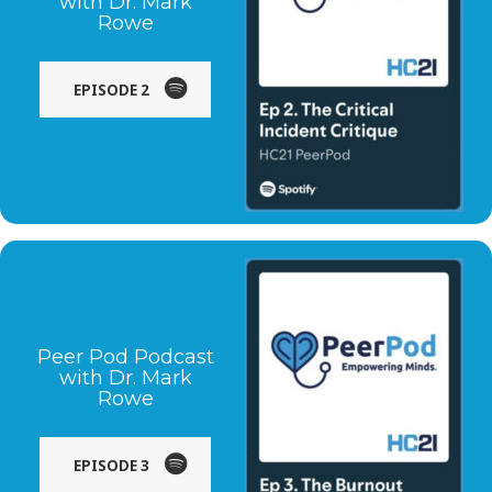
with Dr. Mark
Rowe
EPISODE 2
Peer Pod Podcast
with Dr. Mark
Rowe
EPISODE 3