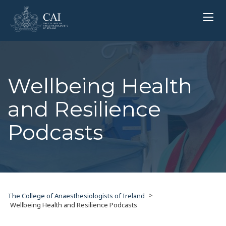
Wellbeing Health
and Resilience
Podcasts
>
The College of Anaesthesiologists of Ireland
Wellbeing Health and Resilience Podcasts