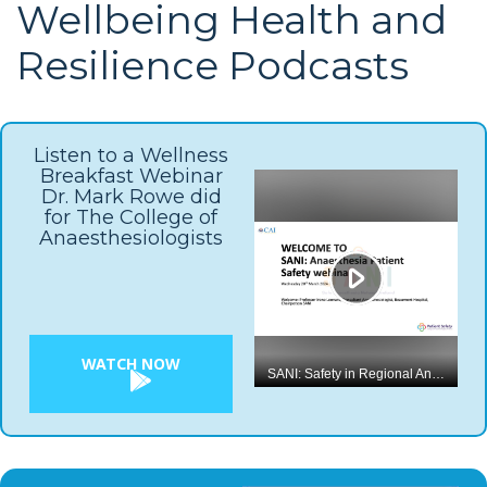
Wellbeing Health and
Resilience Podcasts
Listen to a Wellness
Breakfast Webinar
Dr. Mark Rowe did
for The College of
Anaesthesiologists
WATCH NOW