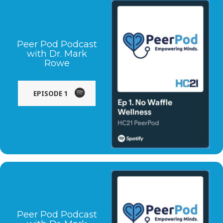
Peer Pod Podcast
with Dr. Mark
Rowe
EPISODE 1
Peer Pod Podcast