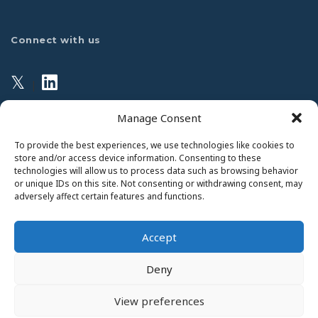
Connect with us
𝕏
|
Manage Consent
Privacy Policy
To provide the best experiences, we use technologies like cookies to
store and/or access device information. Consenting to these
technologies will allow us to process data such as browsing behavior
This website uses Cookies. Continued use of the site will
or unique IDs on this site. Not consenting or withdrawing consent, may
be deemed as your acceptance of this necessity.
adversely affect certain features and functions.
Read Our Privacy Statement
Accept
Deny
View preferences
Copyright 2026 © The College of Anaesthesiologists of Ireland.
Website by
JET Design
.