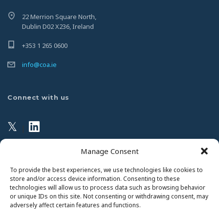
22 Merrion Square North,
Dublin D02 X236, Ireland
+353 1 265 0600
info@coa.ie
Connect with us
𝕏
|
Manage Consent
Privacy Policy
To provide the best experiences, we use technologies like cookies to
store and/or access device information. Consenting to these
technologies will allow us to process data such as browsing behavior
This website uses Cookies. Continued use of the site will
or unique IDs on this site. Not consenting or withdrawing consent, may
be deemed as your acceptance of this necessity.
adversely affect certain features and functions.