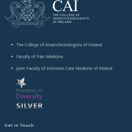
The College of Anaesthesiologists of Ireland.
Faculty of Pain Medicine.
Joint Faculty of Intensive Care Medicine of Ireland.
Get in Touch