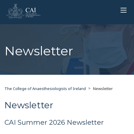
Newsletter
>
The College of Anaesthesiologists of Ireland
Newsletter
Newsletter
CAI Summer 2026 Newsletter