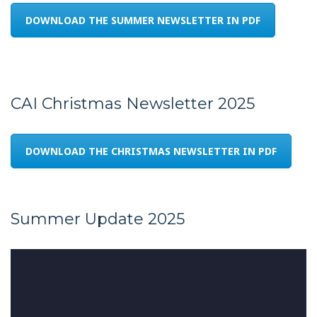
DOWNLOAD THE SUMMER NEWSLETTER IN PDF
CAI Christmas Newsletter 2025
DOWNLOAD THE CHRISTMAS NEWSLETTER IN PDF
Summer Update 2025