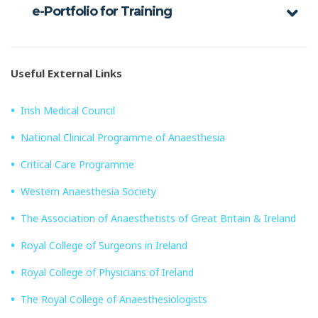
e-Portfolio for Training
Useful External Links
Irish Medical Council
National Clinical Programme of Anaesthesia
Critical Care Programme
Western Anaesthesia Society
The Association of Anaesthetists of Great Britain & Ireland
Royal College of Surgeons in Ireland
Royal College of Physicians of Ireland
The Royal College of Anaesthesiologists