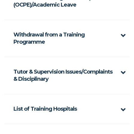
(OCPE)/Academic Leave
Withdrawal from a Training
Programme
Tutor & Supervision Issues/Complaints
& Disciplinary
List of Training Hospitals