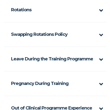
Rotations
Swapping Rotations Policy
Leave During the Training Programme
Pregnancy During Training
Out of Clinical Programme Experience