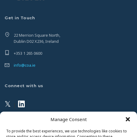
Get in Touch
22 Merrion Square North,
Dublin D02 X236, Ireland
+353 1 265 0600
info@coa.ie
Connect with us
𝕏
|
Manage Consent
Privacy Policy
To provide the best experiences, we use technologies like cookies to
store and/or access device information. Consenting to these