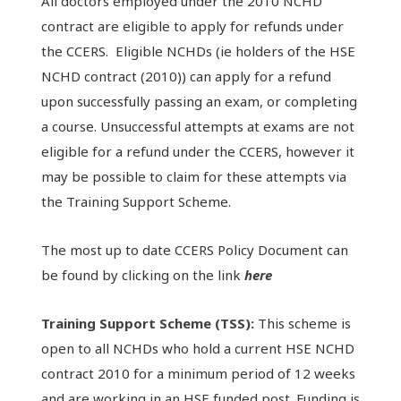
All doctors employed under the 2010 NCHD
contract are eligible to apply for refunds under
the CCERS. Eligible NCHDs (ie holders of the HSE
NCHD contract (2010)) can apply for a refund
upon successfully passing an exam, or completing
a course. Unsuccessful attempts at exams are not
eligible for a refund under the CCERS, however it
may be possible to claim for these attempts via
the Training Support Scheme.
The most up to date CCERS Policy Document can
be found by clicking on the link
here
Training Support Scheme (TSS):
This scheme is
open to all NCHDs who hold a current HSE NCHD
contract 2010 for a minimum period of 12 weeks
and are working in an HSE funded post. Funding is