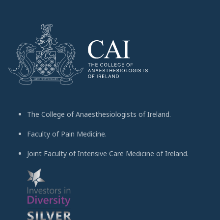
The College of Anaesthesiologists of Ireland.
Faculty of Pain Medicine.
Joint Faculty of Intensive Care Medicine of Ireland.