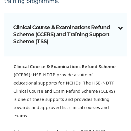
training programme.
Clinical Course & Examinations Refund
Scheme (CCERS) and Training Support
Scheme (TSS)
Clinical Course & Examinations Refund Scheme
(CCERS):
HSE-NDTP provide a suite of
educational supports for NCHDs. The HSE-NDTP
Clinical Course and Exam Refund Scheme (CCERS)
is one of these supports and provides funding
towards and approved list clinical courses and
exams.