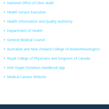
National Office of Clinic Audit
Health Service Executive
Health Information and Quality Authority
Department of Health
General Medical Council
Australian and New Zealand College of Anaesthesiologists
Royal College of Physicians and Surgeons of Canada
Irish Organ Donation Handbook App
Medical Careers Website