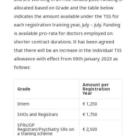
allocated based on Grade and the table below
indicates the amount available under the TSS for
each registration training year, July – July. Funding
is available pro-rata for doctors employed on
shorter contract durations. It has been agreed
that there will be an increase in the individual TSS
allowance with effect from 09th January 2023 as
follows:
Amount per
Grade
Registration
Year
Intern
€ 1,250
SHOs and Registrars
€ 1,750
SPRs/GP
Registrars/Psychiatry SRs on
€ 2,500
a training scheme