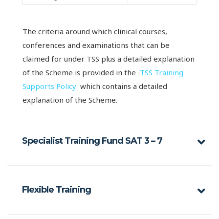
The criteria around which clinical courses,
conferences and examinations that can be
claimed for under TSS plus a detailed explanation
of the Scheme is provided in the
TSS Training
Supports Policy
which contains a detailed
explanation of the Scheme.
Specialist Training Fund SAT 3 – 7
Flexible Training