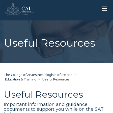
Useful Resources
>
The College of Anaesthesiologists of Ireland
>
Education & Training
Useful Resources
Useful Resources
Important information and guidance
documents to support you while on the SAT