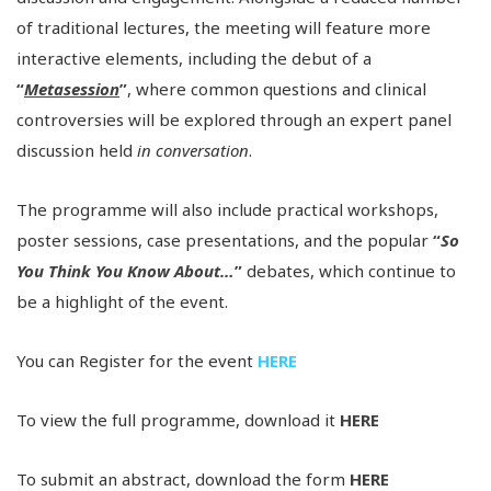
of traditional lectures, the meeting will feature more
interactive elements, including the debut of a
“
Metasession
”
, where common questions and clinical
controversies will be explored through an expert panel
discussion held
in conversation
.
The programme will also include practical workshops,
poster sessions, case presentations, and the popular
“
So
You Think You Know About…
”
debates, which continue to
be a highlight of the event.
You can Register for the event
HERE
To view the full programme, download it
HERE
To submit an abstract, download the form
HERE