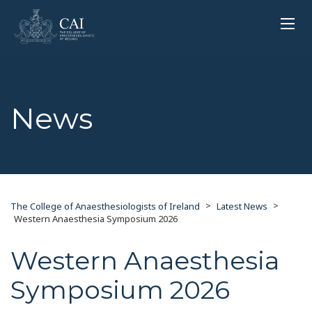
News
>
>
The College of Anaesthesiologists of Ireland
Latest News
Western Anaesthesia Symposium 2026
Western Anaesthesia
Symposium 2026