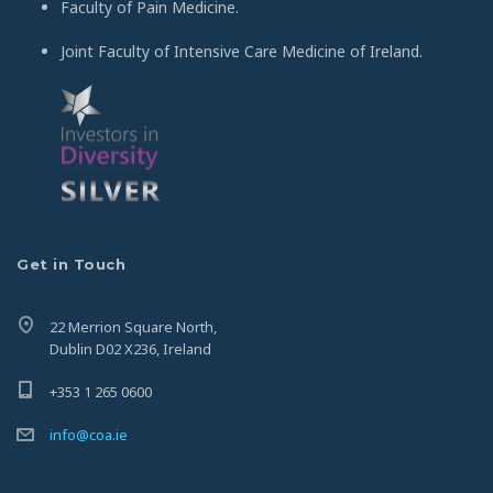
Faculty of Pain Medicine.
Joint Faculty of Intensive Care Medicine of Ireland.
Get in Touch
22 Merrion Square North,
Dublin D02 X236, Ireland
+353 1 265 0600
info@coa.ie