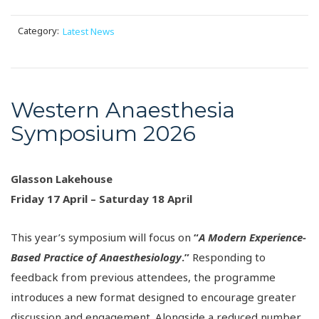
Category:
Latest News
Western Anaesthesia
Symposium 2026
Glasson Lakehouse
Friday 17 April – Saturday 18 April
This year’s symposium will focus on
“
A Modern Experience-
Based Practice of Anaesthesiology
.”
Responding to
feedback from previous attendees, the programme
introduces a new format designed to encourage greater
discussion and engagement. Alongside a reduced number