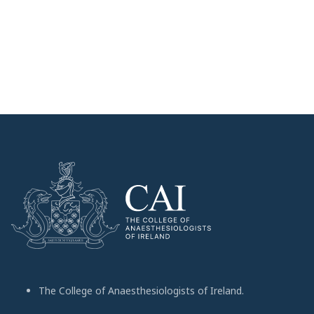
The College of Anaesthesiologists of Ireland.