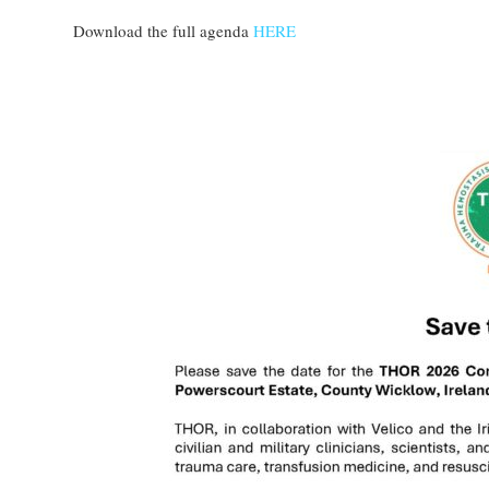
Download the full agenda
HERE