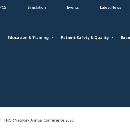
PCS
Simulation
Events
Latest News
Education & Training
Patient Safety & Quality
Exa
>
THOR Network Annual Conference 2026