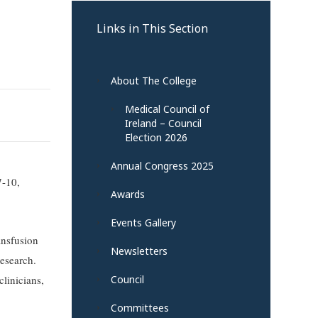
Links in This Section
About The College
Medical Council of
Ireland – Council
Election 2026
Annual Congress 2025
7-10,
Awards
Events Gallery
ansfusion
Newsletters
research.
linicians,
Council
Committees