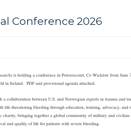
l Conference 2026
ch) is holding a conference in Powerscourt, Co Wicklow from June 
 held in Ireland. PDF and provisional agenda attached.
a collaboration between U.S. and Norwegian experts in trauma and tr
h life-threatening bleeding through education, training, advocacy, and 
charity, bringing together a global community of military and civilian c
val and quality of life for patients with severe bleeding.