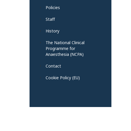
Policies
Staff
History
The National Clinical
Programme for
Anaesthesia (NCPA)
Contact
Cookie Policy (EU)