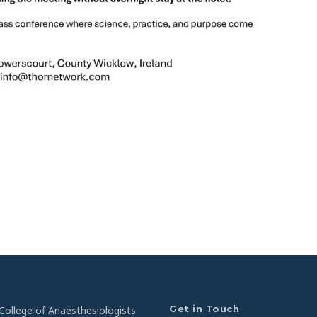
Get in Touch
College of Anaesthesiologists