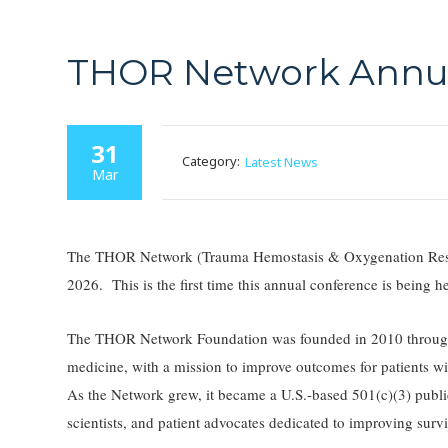
THOR Network Annua
31
Category:
Latest News
Mar
The THOR Network (Trauma Hemostasis & Oxygenation Resear
2026. This is the first time this annual conference is being
The THOR Network Foundation was founded in 2010 through 
medicine, with a mission to improve outcomes for patients wit
As the Network grew, it became a U.S.-based 501(c)(3) public 
scientists, and patient advocates dedicated to improving survi