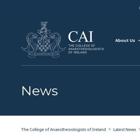
About Us
News
>
The College of Anaesthesiologists of Ireland
Latest News