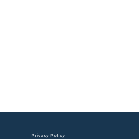
Privacy Policy