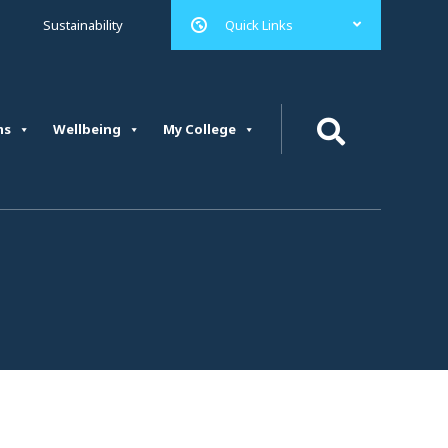
Quick Links
Sustainability
ms
Wellbeing
My College