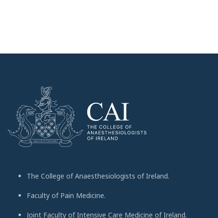
The College of Anaesthesiologists of Ireland.
Faculty of Pain Medicine.
Joint Faculty of Intensive Care Medicine of Ireland.