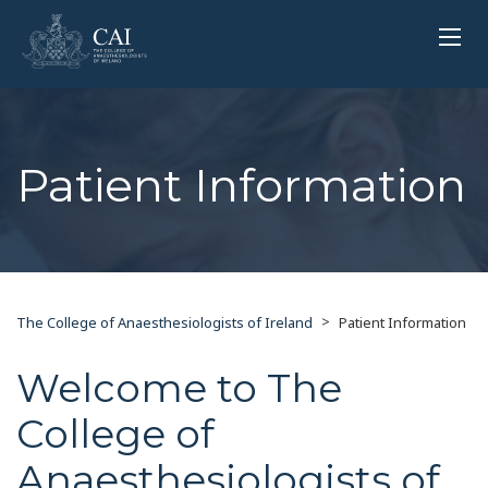
Patient Information
>
The College of Anaesthesiologists of Ireland
Patient Information
Welcome to The
College of
Anaesthesiologists of