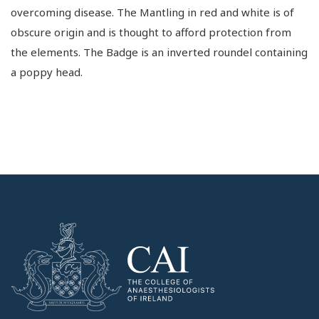
overcoming disease. The Mantling in red and white is of
obscure origin and is thought to afford protection from
the elements. The Badge is an inverted roundel containing
a poppy head.