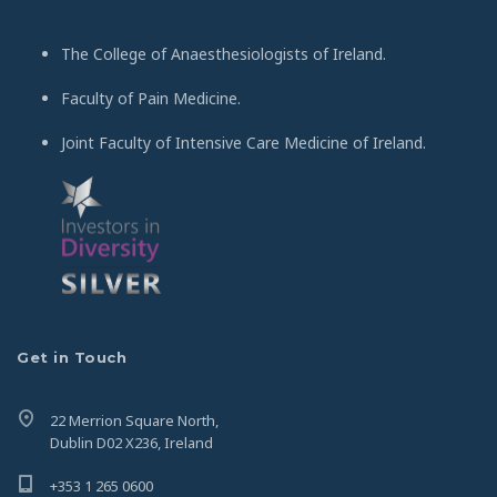
The College of Anaesthesiologists of Ireland.
Faculty of Pain Medicine.
Joint Faculty of Intensive Care Medicine of Ireland.
Get in Touch
22 Merrion Square North,
Dublin D02 X236, Ireland
+353 1 265 0600