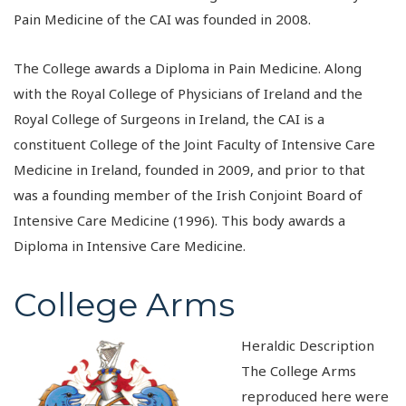
Pain Medicine of the CAI was founded in 2008.
The College awards a Diploma in Pain Medicine. Along
with the Royal College of Physicians of Ireland and the
Royal College of Surgeons in Ireland, the CAI is a
constituent College of the Joint Faculty of Intensive Care
Medicine in Ireland, founded in 2009, and prior to that
was a founding member of the Irish Conjoint Board of
Intensive Care Medicine (1996). This body awards a
Diploma in Intensive Care Medicine.
College Arms
Heraldic Description
The College Arms
reproduced here were