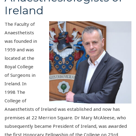
Ireland
The Faculty of
Anaesthetists
was founded in
1959 and was
located at the
Royal College
of Surgeons in
Ireland. In
1998 The
College of
Anaesthetists of Ireland was established and now has
premises at 22 Merrion Square. Dr Mary McAleese, who
subsequently became President of Ireland, was awarded
the first Honorary Fellowship of the College on 23rd