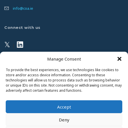
info@coa.ie
Connect with us
𝕏
|
Manage Consent
Privacy Policy
To provide the best experiences, we use technologies like cookies to
store and/or access device information. Consenting to these
technologies will allow us to process data such as browsing behavior
This website uses Cookies. Continued use of the site will
or unique IDs on this site. Not consenting or withdrawing consent, may
be deemed as your acceptance of this necessity.
adversely affect certain features and functions.
Read Our Privacy Statement
Accept
Deny