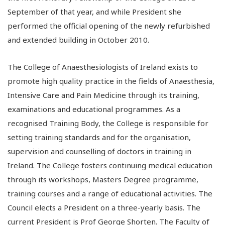
September of that year, and while President she
performed the official opening of the newly refurbished
and extended building in October 2010.
The College of Anaesthesiologists of Ireland exists to
promote high quality practice in the fields of Anaesthesia,
Intensive Care and Pain Medicine through its training,
examinations and educational programmes. As a
recognised Training Body, the College is responsible for
setting training standards and for the organisation,
supervision and counselling of doctors in training in
Ireland. The College fosters continuing medical education
through its workshops, Masters Degree programme,
training courses and a range of educational activities. The
Council elects a President on a three-yearly basis. The
current President is Prof George Shorten. The Faculty of