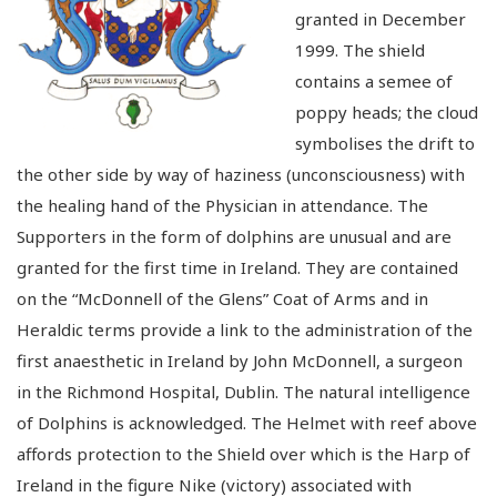
granted in December
1999. The shield
contains a semee of
poppy heads; the cloud
symbolises the drift to
the other side by way of haziness (unconsciousness) with
the healing hand of the Physician in attendance. The
Supporters in the form of dolphins are unusual and are
granted for the first time in Ireland. They are contained
on the “McDonnell of the Glens” Coat of Arms and in
Heraldic terms provide a link to the administration of the
first anaesthetic in Ireland by John McDonnell, a surgeon
in the Richmond Hospital, Dublin. The natural intelligence
of Dolphins is acknowledged. The Helmet with reef above
affords protection to the Shield over which is the Harp of
Ireland in the figure Nike (victory) associated with